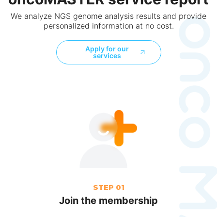
We analyze NGS genome analysis results and provide
personalized information at no cost.
Apply for our
services
STEP 01
Join the membership