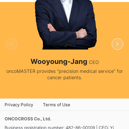
Wooyoung-Jang
CEO
oncoMASTER provides “precision medical service” for
cancer patients.
Privacy Policy
Terms of Use
ONCOCROSS Co., Ltd.
Business registration number: 482-86-00109 | CEO: Yi