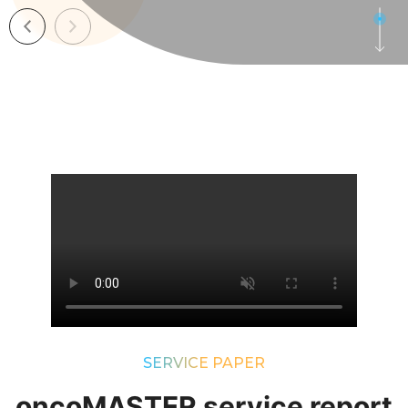
SERVICE PAPER
oncoMASTER service report