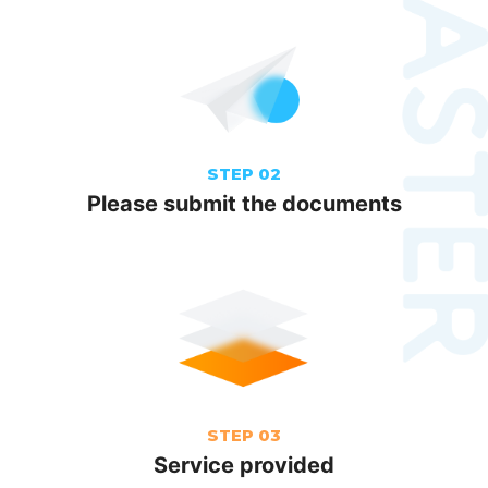
STEP 02
Please submit the documents
STEP 03
Service provided