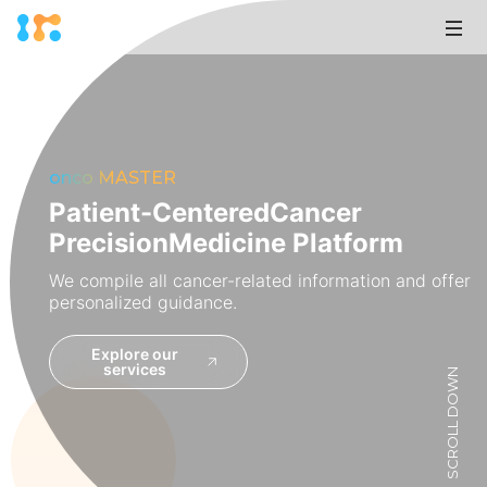
onco MASTER
Patient-Centered
Cancer
Precision
Medicine Platform
We compile all cancer-related information and offer
personalized guidance.
Explore our
services
SCROLL DOWN