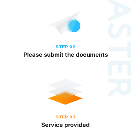
STEP 02
Please submit the documents
STEP 03
Service provided