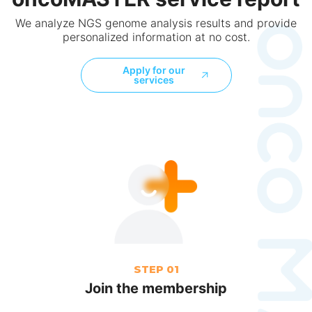
We analyze NGS genome analysis results and provide
personalized information at no cost.
Apply for our
services
STEP 01
Join the membership