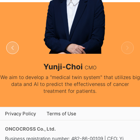
-Jang
Yunji-Ch
CEO
on medical service” for
We aim to develop a "medical twi
ients.
data and AI to predict the 
treatment for 
Privacy Policy
Terms of Use
ONCOCROSS Co., Ltd.
Business registration number: 482-86-00109 | CEO: Yi