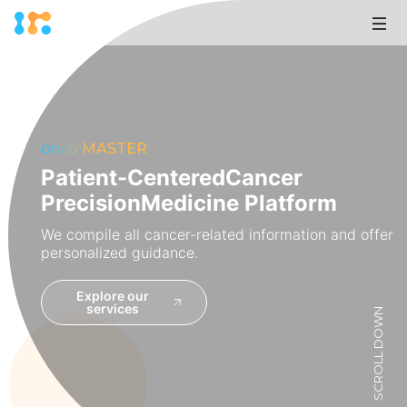
onco MASTER
Patient-Centered
Cancer
Precision
Medicine Platform
We compile all cancer-related information and offer
personalized guidance.
Explore our
services
SCROLL DOWN