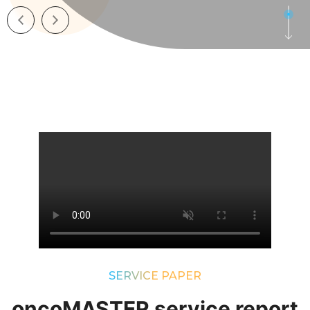
SERVICE PAPER
oncoMASTER service report